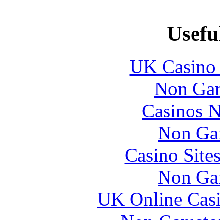
Usefu
UK Casino
Non Gam
Casinos 
Non Ga
Casino Site
Non Ga
UK Online Cas