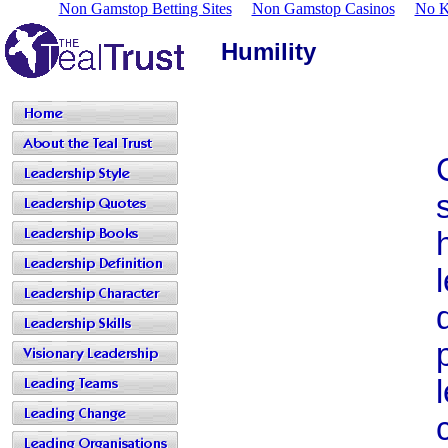
Non Gamstop Betting Sites
Non Gamstop Casinos
No K
Humility