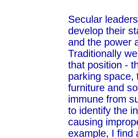
Secular leaders
develop their st
and the power an
Traditionally w
that position - 
parking space, t
furniture and so
immune from su
to identify the 
causing imprope
example, I find