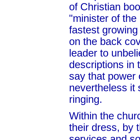
of Christian bo
"minister of the 
fastest growing
on the back cov
leader to unbel
descriptions in
say that power 
nevertheless it 
ringing.
Within the churc
their dress, by t
services and so 