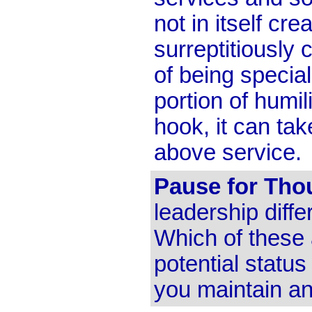
not in itself cre
surreptitiously 
of being special
portion of humili
hook, it can tak
above service.
Pause for Tho
leadership diff
Which of these
potential stat
you maintain an