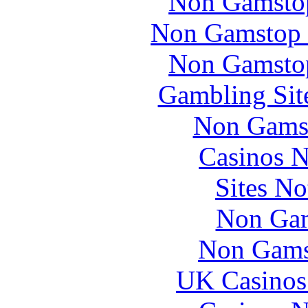
Non Gamstop
Non Gamstop S
Non Gamstop
Gambling Sit
Non Gams
Casinos 
Sites N
Non Gam
Non Gams
UK Casinos