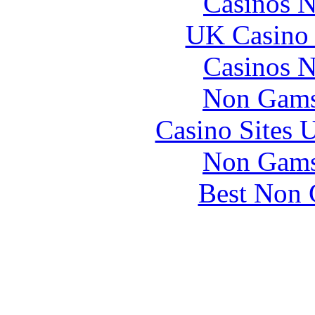
Casinos 
UK Casino
Casinos 
Non Gams
Casino Sites
Non Gams
Best Non 