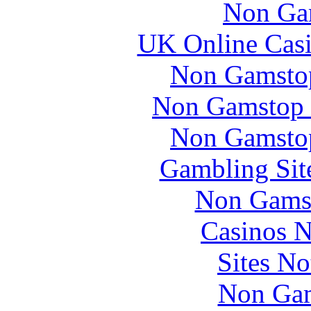
Non Ga
UK Online Cas
Non Gamstop
Non Gamstop S
Non Gamstop
Gambling Sit
Non Gams
Casinos 
Sites N
Non Gam