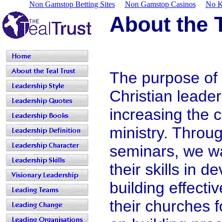
Non Gamstop Betting Sites
Non Gamstop Casinos
No K
About the T
The purpose of 
Christian leader
increasing the 
ministry. Throug
seminars, we wa
their skills in d
building effecti
their churches f