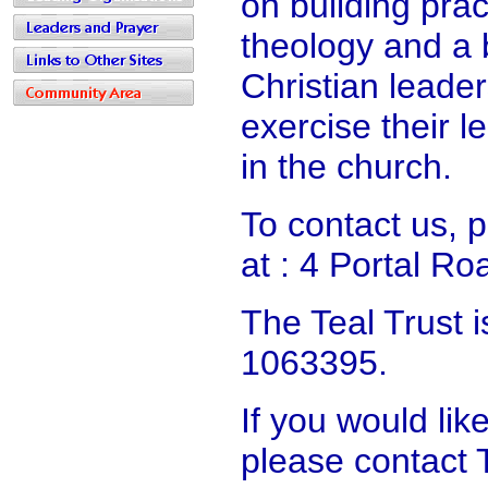
on building prac
theology and a 
Christian lead
exercise their l
in the church.
To contact us, p
at : 4 Portal R
The Teal Trust i
1063395.
If you would lik
please contact 