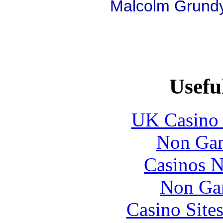
Malcolm Grundy
Usefu
UK Casino
Non Gam
Casinos 
Non Ga
Casino Site