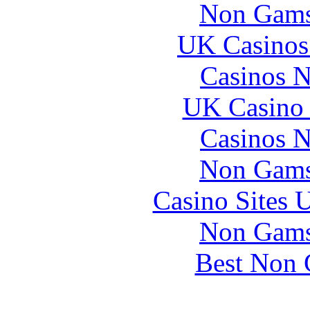
Non Gams
UK Casinos
Casinos 
UK Casino
Casinos 
Non Gams
Casino Sites
Non Gams
Best Non 