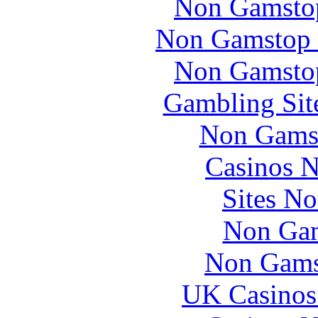
Non Gamstop
Non Gamstop S
Non Gamstop
Gambling Sit
Non Gams
Casinos 
Sites N
Non Gam
Non Gams
UK Casinos