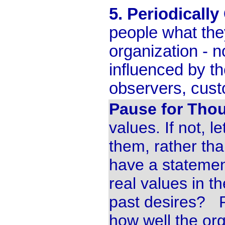
5. Periodicall
people what they
organization - 
influenced by th
observers, cus
Pause for Tho
values. If not, 
them, rather tha
have a statement,
real values in t
past desires? R
how well the org