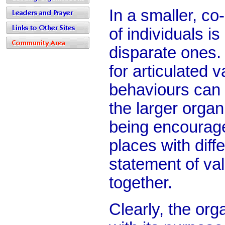
In a smaller, co
of individuals i
disparate ones.
for articulated 
behaviours can 
the larger organ
being encouraged
places with diff
statement of va
together.
Clearly, the org