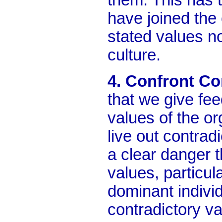
them. This has 
have joined the 
stated values no
culture.
4. Confront Co
that we give fee
values of the or
live out contrad
a clear danger t
values, particula
dominant indivi
contradictory va