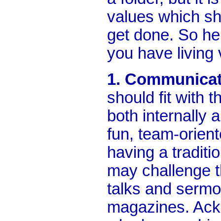
values which sha
get done. So he
you have living
1. Communicate
should fit with 
both internally 
fun, team-orien
having a traditi
may challenge th
talks and sermon
magazines. Ack