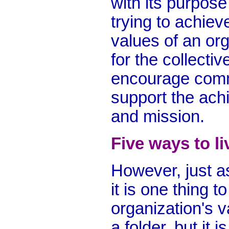
with its purpose 
trying to achiev
values of an or
for the collecti
encourage comm
support the ach
and mission.
Five ways to li
However, just as
it is one thing t
organization's v
a folder, but it 