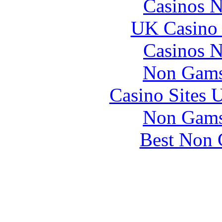
Casinos 
UK Casino
Casinos 
Non Gams
Casino Sites
Non Gams
Best Non 