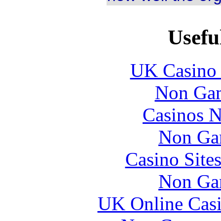
Usefu
UK Casino
Non Gam
Casinos 
Non Ga
Casino Site
Non Ga
UK Online Cas