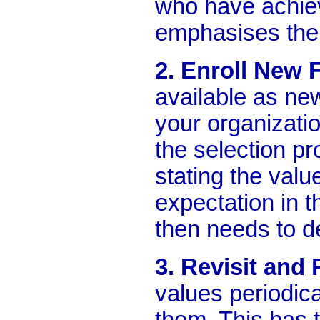
who have achiev
emphasises the
2. Enroll New 
available as ne
your organizatio
the selection pro
stating the valu
expectation in 
then needs to de
3. Revisit and 
values periodic