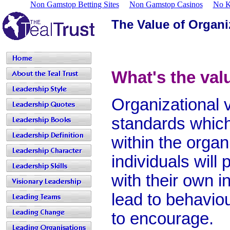
Non Gamstop Betting Sites
Non Gamstop Casinos
No K
The Value of Organi
What's the val
Organizational 
standards which
within the organ
individuals will
with their own 
lead to behaviou
to encourage.