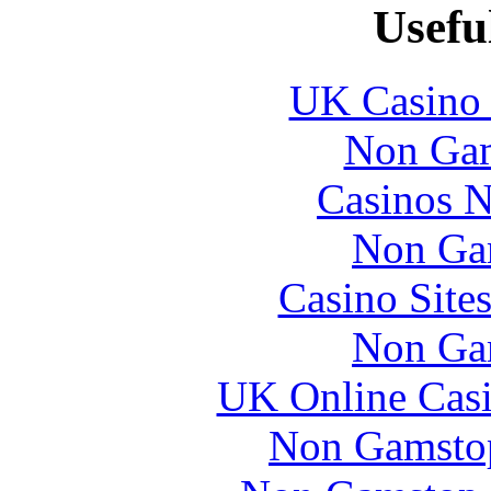
Usefu
UK Casino
Non Gam
Casinos 
Non Ga
Casino Site
Non Ga
UK Online Cas
Non Gamstop