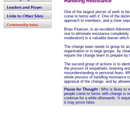
Handling Resistance
One of the largest pieces of work to be
come to terms with it. One of the distin
approach to members, and a clear separ
Brian Pearson, in an excellent Administ
one to eliminate resistance completely.
moderation) is a valuable leaven which 
The change team needs to group its ac
organisation or in large groups, by cle
require the change team to prepare by ta
The second group of actions is to identi
the process of empathetic listening an
misunderstanding or personal fears. Whe
whole process of handling resistance to 
appraisal of the change, and by allowin
Pause for Thought :
Who is likely to 
people come to terms with change is not
continue for a while afterwards. It requ
it may prove false.