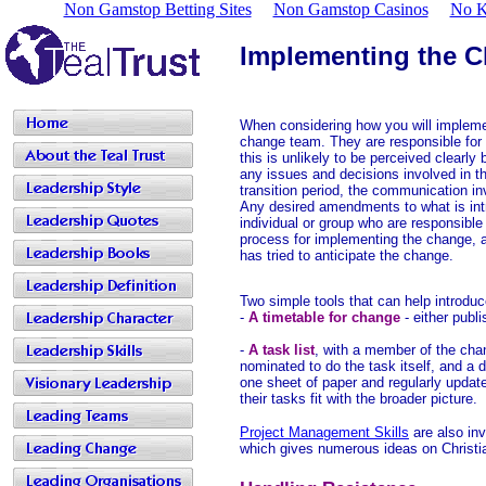
Non Gamstop Betting Sites
Non Gamstop Casinos
No K
Implementing the 
When considering how you will implement
change team. They are responsible for i
this is unlikely to be perceived clearly 
any issues and decisions involved in th
transition period, the communication inv
Any desired amendments to what is intr
individual or group who are responsible 
process for implementing the change, an
has tried to anticipate the change.
Two simple tools that can help introduc
-
A timetable for change
- either publ
-
A task list
, with a member of the cha
nominated to do the task itself, and a 
one sheet of paper and regularly upda
their tasks fit with the broader picture.
Project Management Skills
are also in
which gives numerous ideas on Christ