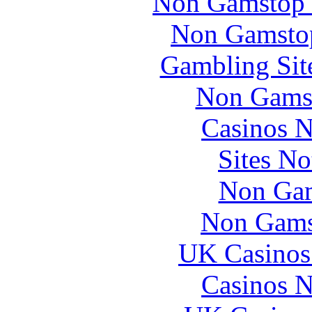
Non Gamstop S
Non Gamstop
Gambling Sit
Non Gams
Casinos 
Sites N
Non Gam
Non Gams
UK Casinos
Casinos 