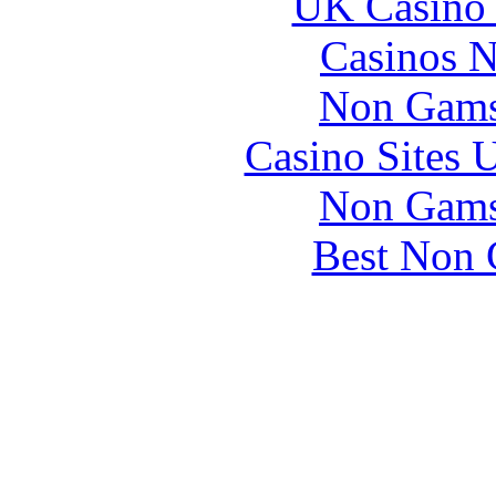
UK Casino
Casinos 
Non Gams
Casino Sites
Non Gams
Best Non 