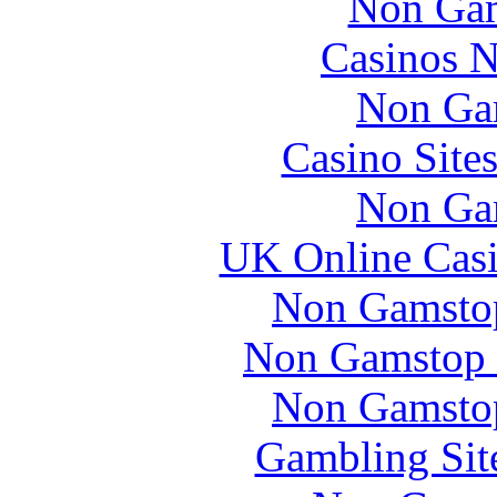
Non Gam
Casinos 
Non Ga
Casino Site
Non Ga
UK Online Cas
Non Gamstop
Non Gamstop S
Non Gamstop
Gambling Sit