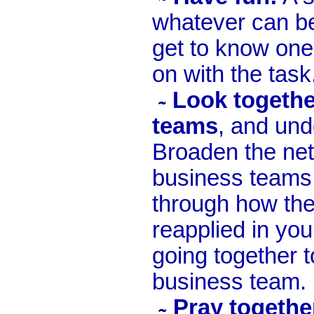
whatever can be
get to know one
on with the task
Look togethe
teams
, and un
Broaden the net
business teams 
through how th
reapplied in yo
going together t
business team.
Pray togethe