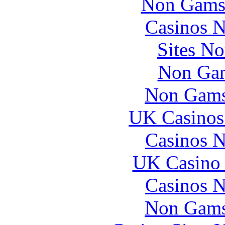
Non Gams
Casinos 
Sites N
Non Gam
Non Gams
UK Casinos
Casinos 
UK Casino
Casinos 
Non Gams