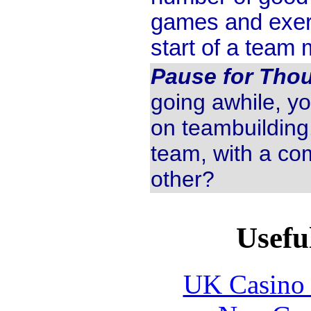
games and exerc
start of a team 
Pause for Tho
going awhile, y
on teambuilding
team, with a com
other?
Usefu
UK Casino