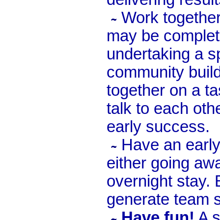
Work togethe
may be complete
undertaking a s
community build
together on a ta
talk to each oth
early success.
Have an earl
either going awa
overnight stay.
generate team sp
Have fun!
A s