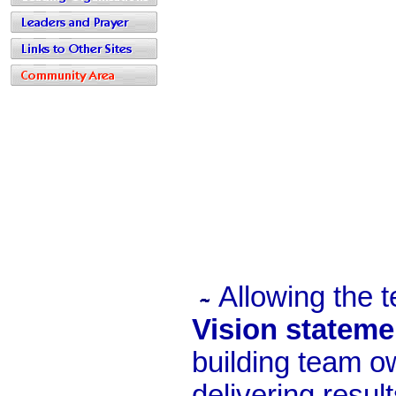
Allowing the 
Vision stateme
building team ow
delivering result