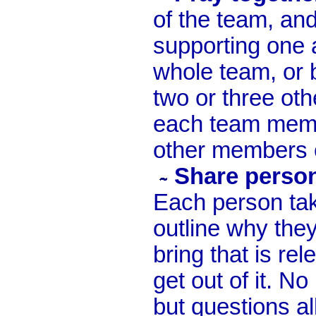
of the team, and
supporting one 
whole team, or 
two or three ot
each team membe
other members o
Share person
Each person tak
outline why the
bring that is re
get out of it. No
but questions a