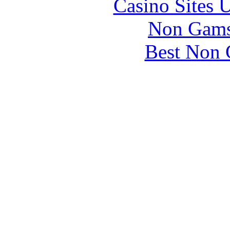
Casino Sites
Non Gams
Best Non 