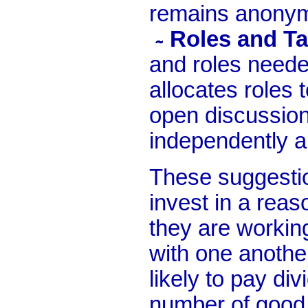
remains anony
Roles and T
and roles neede
allocates roles
open discussion
independently a
These suggestion
invest in a reas
they are working
with one another
likely to pay div
number of good 