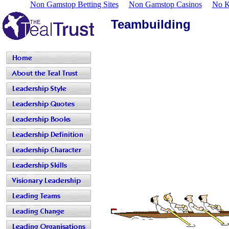
Non Gamstop Betting Sites
Non Gamstop Casinos
No K
Teambuilding