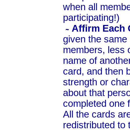
when all member
participating!)
Affirm Each 
given the same 
members, less o
name of anothe
card, and then b
strength or char
about that perso
completed one f
All the cards a
redistributed t