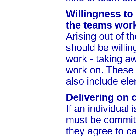
Willingness to 
the teams work
Arising out of 
should be willin
work - taking a
work on. These 
also include el
Delivering on
If an individual 
must be committ
they agree to ca