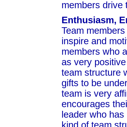
members drive t
Enthusiasm, En
Team members do
inspire and mot
members who are
as very positi
team structure 
gifts to be und
team is very af
encourages their
leader who has r
kind of team str