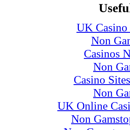
Usefu
UK Casino
Non Gam
Casinos 
Non Ga
Casino Site
Non Ga
UK Online Cas
Non Gamstop