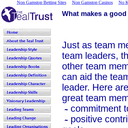
Non Gamstop Betting Sites
Non Gamstop Casinos
No K
What makes a good
Just as team me
team leaders, th
other team mem
can aid the te
leader. Here ar
great team me
commitment t
positive cont