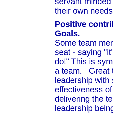
servant minded 
their own needs
Positive contr
Goals.
Some team memb
seat - saying "it
do!" This is sy
a team. Great 
leadership with
effectiveness o
delivering the t
leadership bein