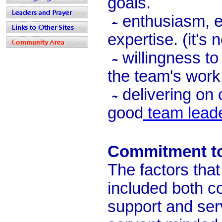
goals.
enthusiasm, en
expertise. (it's 
willingness to
the team's work
delivering o
good
team lead
Commitment to
The factors tha
included both c
support and se