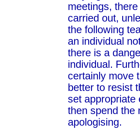
meetings, there 
carried out, unl
the following te
an individual no
there is a danger
individual. Furt
certainly move 
better to resist 
set appropriate 
then spend the 
apologising.