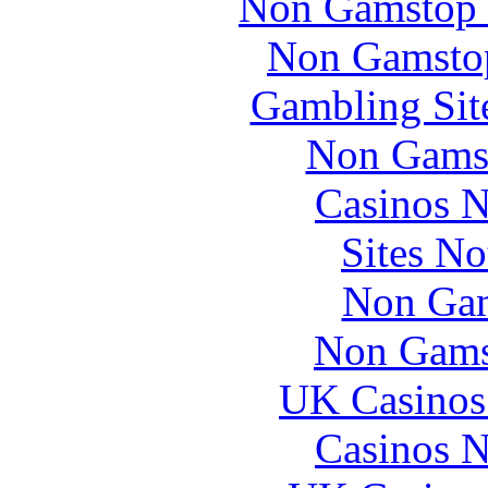
Non Gamstop S
Non Gamstop
Gambling Sit
Non Gams
Casinos 
Sites N
Non Gam
Non Gams
UK Casinos
Casinos 