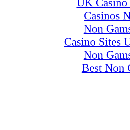
UK Casino
Casinos 
Non Gams
Casino Sites
Non Gams
Best Non 