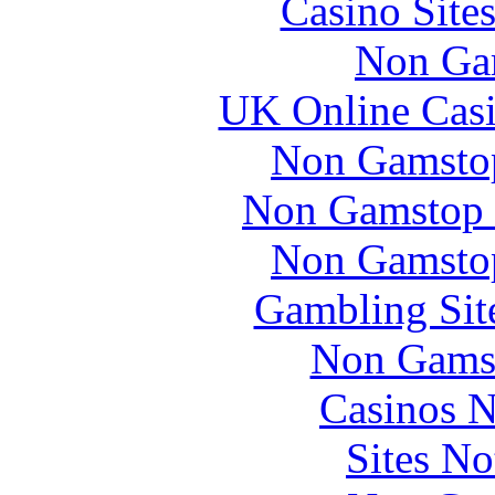
Casino Site
Non Ga
UK Online Cas
Non Gamstop
Non Gamstop S
Non Gamstop
Gambling Sit
Non Gams
Casinos 
Sites N