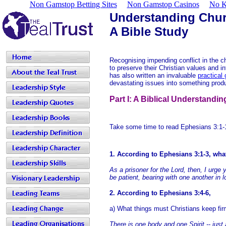
Non Gamstop Betting Sites
Non Gamstop Casinos
No K
Understanding Churc
A Bible Study
Recognising impending conflict in the ch
to preserve their Christian values and i
has also written an invaluable
practical 
devastating issues into something produ
Part I: A Biblical Understandin
Take some time to read Ephesians 3:1-1
1. According to Ephesians 3:1-3, what
As a prisoner for the Lord, then, I urge
be patient, bearing with one another in 
2. According to Ephesians 3:4-6,
a) What things must Christians keep firm
There is one body and one Spirit -- just