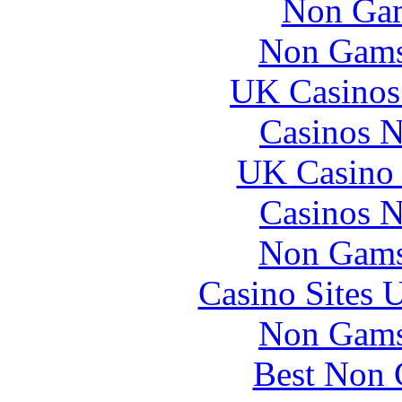
Non Gam
Non Gams
UK Casinos
Casinos 
UK Casino
Casinos 
Non Gams
Casino Sites
Non Gams
Best Non 