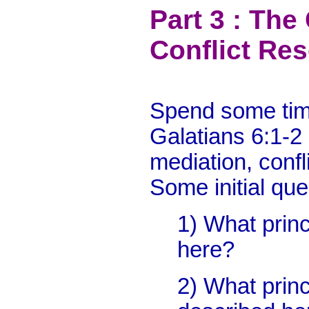
Part 3 : The
Conflict Res
Spend some tim
Galatians 6:1-2 
mediation, confl
Some initial qu
1) What princ
here?
2) What princ