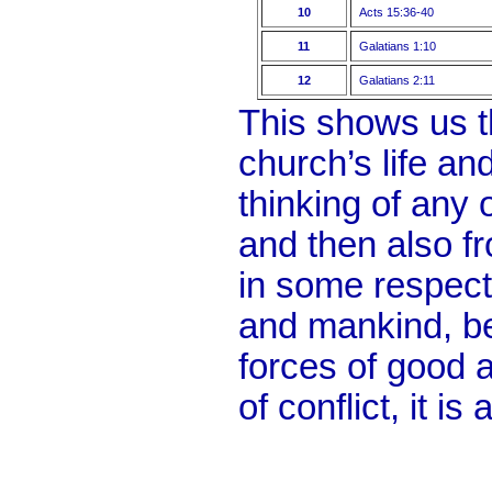
10
Acts 15:36-40
11
Galatians 1:10
12
Galatians 2:11
This shows us th
church’s life an
thinking of any 
and then also fr
in some respect
and mankind, b
forces of good a
of conflict, it i