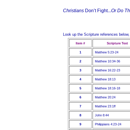
Christians
Don’t Fight...
Or Do T
Look up the Scripture references below, a
Item #
Scripture Text
1
Matthew 5:23-24
2
Matthew 10:34-36
3
Matthew 16:22-23
4
Matthew 18:13
5
Matthew 18:16-18
6
Matthew 20:24
7
Matthew 23:1ff
8
John 8:44
9
Philippians 4:23-24