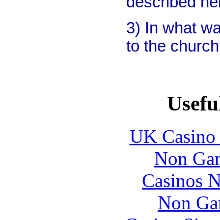
described he
3) In what wa
to the churc
Usefu
UK Casino
Non Gam
Casinos 
Non Ga