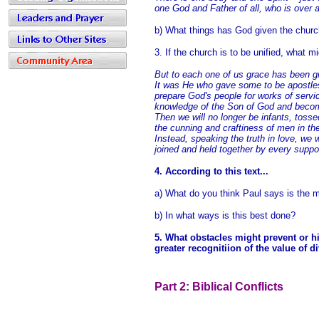
one God and Father of all, who is over al
b) What things has God given the church
3. If the church is to be unified, what m
But to each one of us grace has been giv
It was He who gave some to be apostles
prepare God's people for works of service
knowledge of the Son of God and become 
Then we will no longer be infants, toss
the cunning and craftiness of men in the
Instead, speaking the truth in love, we w
joined and held together by every suppor
4. According to this text...
a) What do you think Paul says is the m
b) In what ways is this best done?
5. What obstacles might prevent or h
greater recognitiion of the value of d
Part 2: Biblical Conflicts