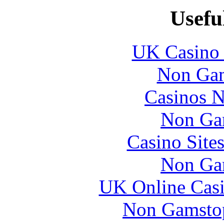
Usefu
UK Casino
Non Gam
Casinos 
Non Ga
Casino Site
Non Ga
UK Online Cas
Non Gamstop