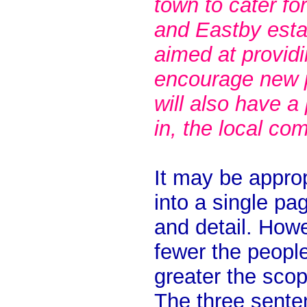
town to cater fo
and Eastby estat
aimed at providi
encourage new p
will also have a
in, the local co
It may be approp
into a single pa
and detail. How
fewer the people 
greater the scope
The three sente