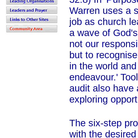
Warren uses a su
job as church le
a wave of God's S
not our responsi
but to recognis
in the world and
endeavour.' Too
audit also have a
exploring opport
The six-step pro
with the desire