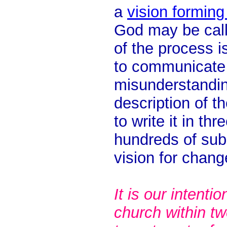
a
vision formin
God may be call
of the process is
to communicate
misunderstanding
description of t
to write it in th
hundreds of sub
vision for chang
It is our intent
church within tw