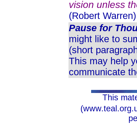
vision unless t
(Robert Warren)
Pause for Thou
might like to su
(short paragraph
This may help y
communicate the
This mate
(www.teal.org.
pe