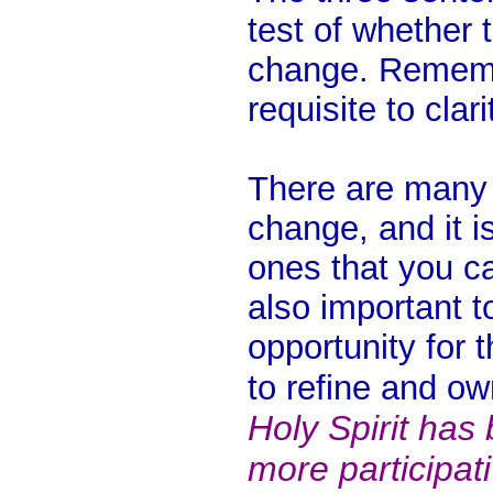
test of whether 
change. Remember
requisite to cla
There are many 
change, and it i
ones that you can
also important t
opportunity for 
to refine and ow
Holy Spirit has 
more participat