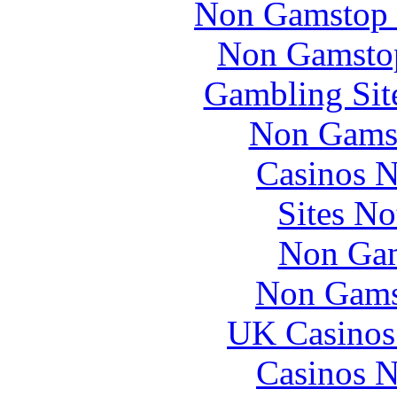
Non Gamstop S
Non Gamstop
Gambling Sit
Non Gams
Casinos 
Sites N
Non Gam
Non Gams
UK Casinos
Casinos 