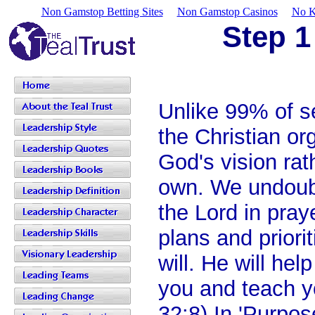
Non Gamstop Betting Sites
Non Gamstop Casinos
No K
Step 1
Unlike 99% of s
the Christian or
God's vision rat
own. We undoubt
the Lord in pray
plans and priorit
will. He will help
you and teach y
32:8) In 'Purpos