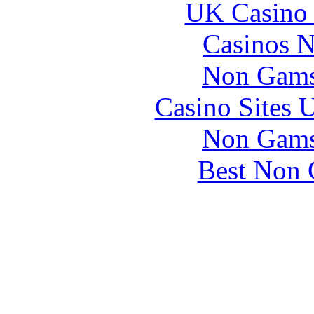
UK Casino
Casinos 
Non Gams
Casino Sites
Non Gams
Best Non 