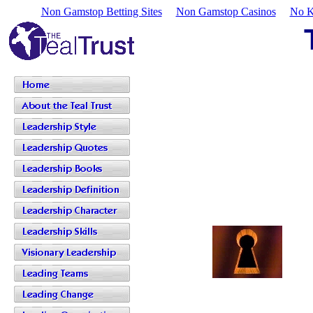
Non Gamstop Betting Sites
Non Gamstop Casinos
No K