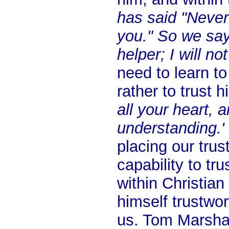
has said "Never 
you." So we say
helper; I will not
need to learn to 
rather to trust 
all your heart, 
understanding.'
placing our trus
capability to tr
within Christian
himself trustwor
us. Tom Marshall