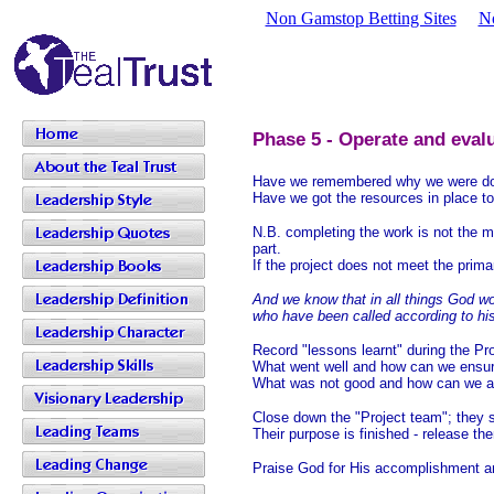
Non Gamstop Betting Sites
N
Phase 5 - Operate and eval
Have we remembered why we were doing
Have we got the resources in place to 
N.B. completing the work is not the m
part.
If the project does not meet the prim
And we know that in all things God wo
who have been called according to hi
Record "lessons learnt" during the Pro
What went well and how can we ensure 
What was not good and how can we av
Close down the "Project team"; they sig
Their purpose is finished - release t
Praise God for His accomplishment a