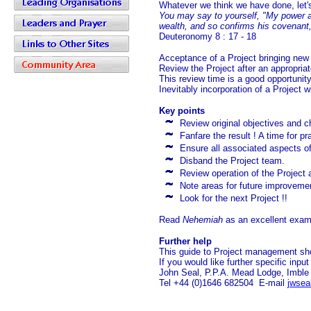
Whatever we think we have done, let's
You may say to yourself, "My power a
wealth, and so confirms his covenant, 
Deuteronomy 8 : 17 - 18
Acceptance of a Project bringing new
Review the Project after an appropriat
This review time is a good opportuni
Inevitably incorporation of a Project w
Key points
Review original objectives and 
Fanfare the result ! A time for pr
Ensure all associated aspects of 
Disband the Project team.
Review operation of the Project 
Note areas for future improveme
Look for the next Project !!
Read
Nehemiah
as an excellent exam
Further help
This guide to Project management sh
If you would like further specific inpu
John Seal, P.P.A. Mead Lodge, Imbl
Tel +44 (0)1646 682504 E-mail
jwsea