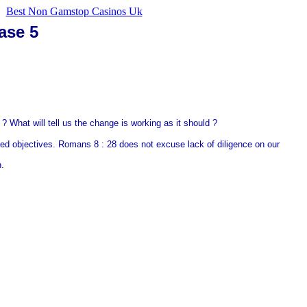
Best Non Gamstop Casinos Uk
ase 5
? What will tell us the change is working as it should ?
ied objectives. Romans 8 : 28 does not excuse lack of diligence on our
n.