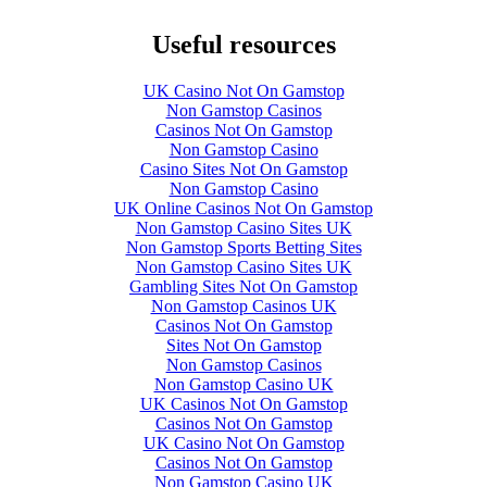
Useful resources
UK Casino Not On Gamstop
Non Gamstop Casinos
Casinos Not On Gamstop
Non Gamstop Casino
Casino Sites Not On Gamstop
Non Gamstop Casino
UK Online Casinos Not On Gamstop
Non Gamstop Casino Sites UK
Non Gamstop Sports Betting Sites
Non Gamstop Casino Sites UK
Gambling Sites Not On Gamstop
Non Gamstop Casinos UK
Casinos Not On Gamstop
Sites Not On Gamstop
Non Gamstop Casinos
Non Gamstop Casino UK
UK Casinos Not On Gamstop
Casinos Not On Gamstop
UK Casino Not On Gamstop
Casinos Not On Gamstop
Non Gamstop Casino UK