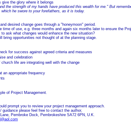
 give the glory where it belongs
nd the strength of my hands have produced this wealth for me." But remember 
which he swore to your forefathers, as it is today.
 and desired change goes through a "honeymoon" period.
e time of use, e.g. three months and again six months later to ensure the Proj
ty to ask what changes would enhance the new situation?
ill bring opportunities not thought of at the planning stage.
check for success against agreed criteria and measures
aise and celebration
church life are integrating well with the change
at an appropriate frequency
nts
ple of Project Management.
ould prompt you to review your project management approach.
t / guidance please feel free to contact the author,
e Lane, Pembroke Dock, Pembrokeshire SA72 6PN, U.K.
l@aol.com