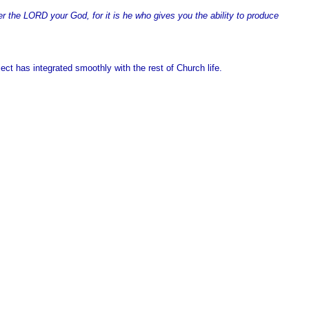
the LORD your God, for it is he who gives you the ability to produce
ect has integrated smoothly with the rest of Church life.