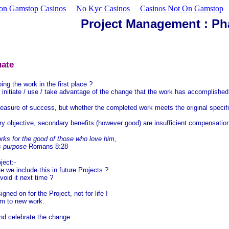
on Gamstop Casinos
No Kyc Casinos
Casinos Not On Gamstop
Project Management : Ph
uate
 the work in the first place ?
initiate / use / take advantage of the change that the work has accomplished 
easure of success, but whether the completed work meets the original specif
ary objective, secondary benefits (however good) are insufficient compensatio
rks for the good of those who love him,
s purpose
Romans 8:28
ject:-
we include this in future Projects ?
oid it next time ?
ned on for the Project, not for life !
hem to new work.
nd celebrate the change