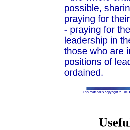
possible, sharin
praying for thei
- praying for th
leadership in th
those who are in
positions of le
ordained.
This material is copyright to The
Usefu