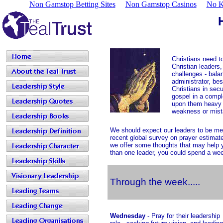
Non Gamstop Betting Sites
Non Gamstop Casinos
No K
Christians need to
Christian leaders
challenges - balan
administrator, be
Christians in secu
gospel in a comple
upon them heavy 
weakness or mist
We should expect our leaders to be me
recent global survey on prayer estimate
we offer some thoughts that may help y
than one leader, you could spend a wee
Through the week.....
Wednesday
- Pray for their leadership