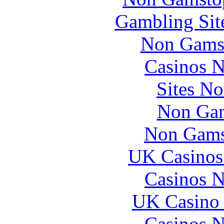
Gambling Sit
Non Gams
Casinos 
Sites N
Non Gam
Non Gams
UK Casinos
Casinos 
UK Casino
Casinos 