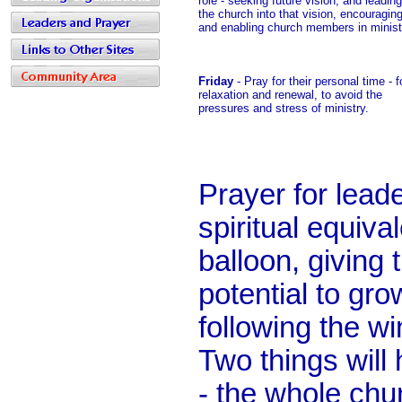
role - seeking future vision, and leading
the church into that vision, encouragin
and enabling church members in minist
Friday
- Pray for their personal time - f
relaxation and renewal, to avoid the
pressures and stress of ministry.
Prayer for leade
spiritual equivale
balloon, giving 
potential to gro
following the wi
Two things will h
- the whole chu