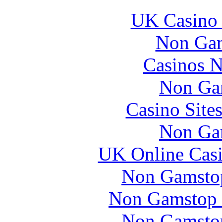
UK Casino
Non Gam
Casinos 
Non Ga
Casino Site
Non Ga
UK Online Cas
Non Gamstop
Non Gamstop S
Non Gamstop