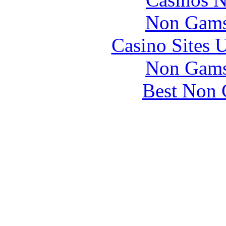
Non Gams
Casino Sites
Non Gams
Best Non 