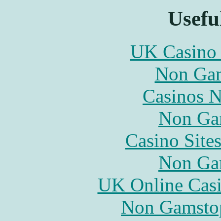
Usefu
UK Casino
Non Gam
Casinos 
Non Ga
Casino Site
Non Ga
UK Online Cas
Non Gamstop