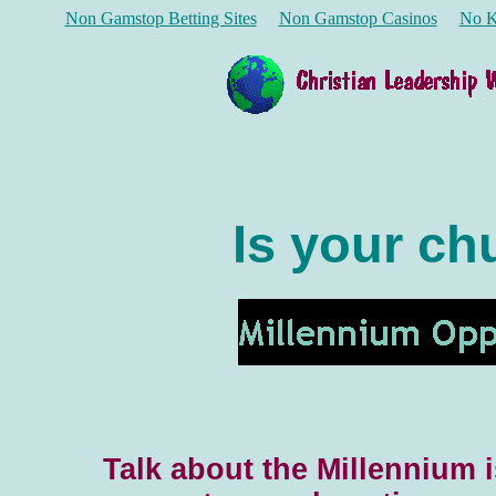
Non Gamstop Betting Sites
Non Gamstop Casinos
No K
Is your ch
Talk about the Millennium 