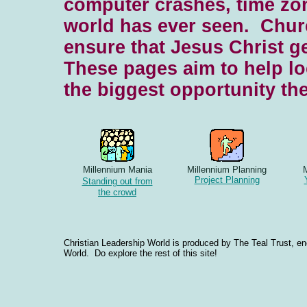
computer crashes, time zon
world has ever seen. Churc
ensure that Jesus Christ g
These pages aim to help l
the biggest opportunity t
Millennium Mania
Millennium Planning
M
Project Planning
Standing out from
the crowd
Christian Leadership World is produced by The Teal Trust, e
World. Do explore the rest of this site!