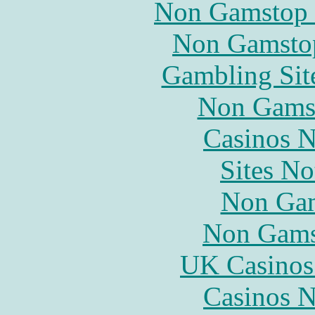
Non Gamstop S
Non Gamstop
Gambling Sit
Non Gams
Casinos 
Sites N
Non Gam
Non Gams
UK Casinos
Casinos 