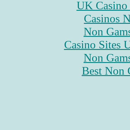
UK Casino
Casinos 
Non Gams
Casino Sites
Non Gams
Best Non 