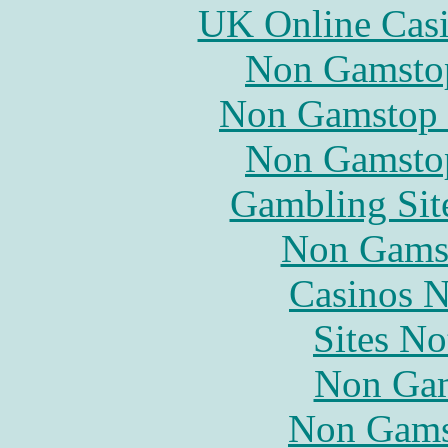
UK Online Cas
Non Gamstop
Non Gamstop S
Non Gamstop
Gambling Sit
Non Gams
Casinos 
Sites N
Non Gam
Non Gams