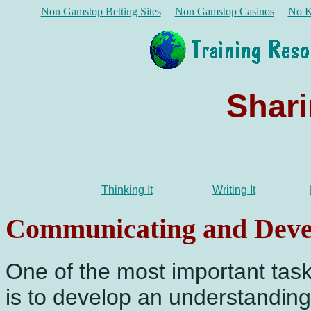
Non Gamstop Betting Sites
Non Gamstop Casinos
No K
Shari
Thinking It
Writing It
Communicating and Devel
One of the most important task
is to develop an understanding