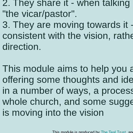
2. They share it - when talking
"the vicar/pastor".
3. They are moving towards it -
consistent with the vision, rathe
direction.
This module aims to help you a
offering some thoughts and id
in a number of ways, a process 
whole church, and some sugges
is moving into the vision
This module is produced by
The Teal Trust
, an