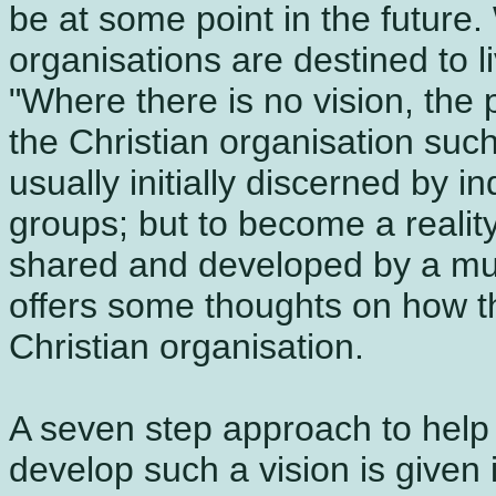
be at some point in the future. 
organisations are destined to li
"Where there is no vision, the
the Christian organisation suc
usually initially discerned by i
groups; but to become a reality,
shared and developed by a muc
offers some thoughts on how t
Christian organisation.
A seven step approach to help
develop such a vision is given 