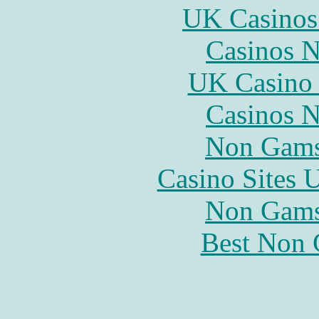
UK Casinos
Casinos 
UK Casino
Casinos 
Non Gams
Casino Sites
Non Gams
Best Non 