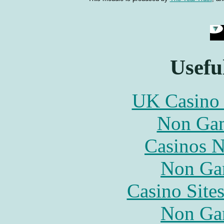
Usefu
UK Casino
Non Gam
Casinos 
Non Ga
Casino Site
Non Ga