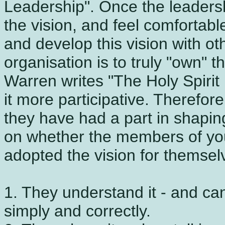
Leadership". Once the leaders
the vision, and feel comfortable 
and develop this vision with othe
organisation is to truly "own" 
Warren writes "The Holy Spirit
it more participative. Therefor
they have had a part in shapin
on whether the members of you
adopted the vision for themsel
1. They understand it - and can
simply and correctly.