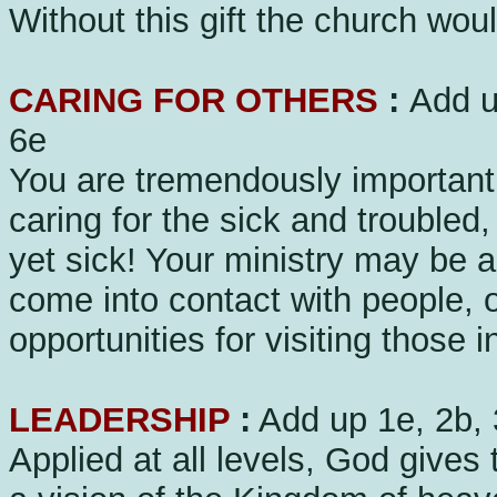
Without this gift the church woul
CARING FOR OTHERS
:
Add u
6e
You are tremendously important w
caring for the sick and troubled
yet sick! Your ministry may be 
come into contact with people, 
opportunities for visiting those 
LEADERSHIP
:
Add up 1e, 2b, 
Applied at all levels, God gives 