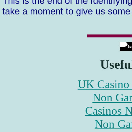
This is the end of the Identifyi
take a moment to give us som
Usefu
UK Casino
Non Gam
Casinos 
Non Ga