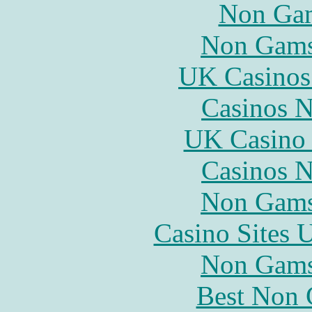
Non Gam
Non Gams
UK Casinos
Casinos 
UK Casino
Casinos 
Non Gams
Casino Sites
Non Gams
Best Non 