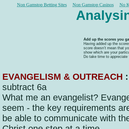
Non Gamstop Betting Sites
Non Gamstop Casinos
No K
Analysin
Add up the scores you gave
Having added up the scores
score doesn’t mean that you
show which are your particul
Do take time to appreciate 
EVANGELISM & OUTREACH
subtract 6a
What me an evangelist? Evangel
seem - the key requirements are 
be able to communicate with the
Christ one step at a time.