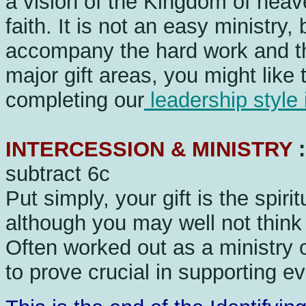
a vision of the Kingdom of heav
faith. It is not an easy ministry
accompany the hard work and the 
major gift areas, you might like
completing our
leadership style 
INTERCESSION & MINISTRY
:
subtract 6c
Put simply, your gift is the spiri
although you may well not think 
Often worked out as a ministry of
to prove crucial in supporting ev