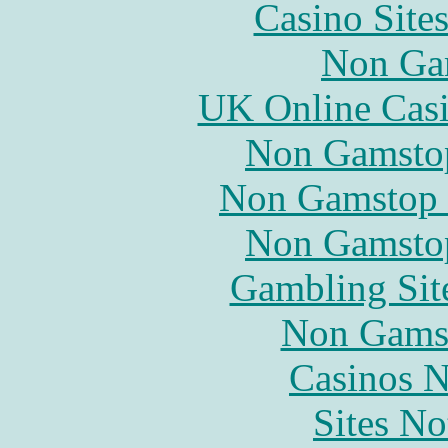
Casino Site
Non Ga
UK Online Cas
Non Gamstop
Non Gamstop S
Non Gamstop
Gambling Sit
Non Gams
Casinos 
Sites N