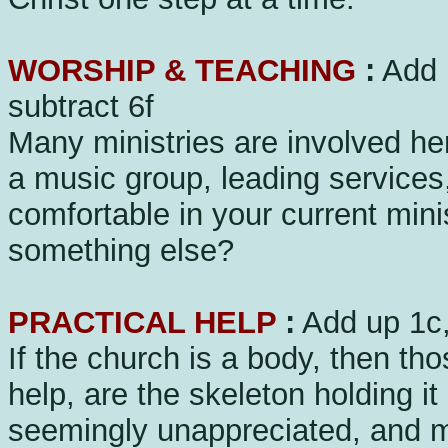
WORSHIP & TEACHING
:
Add u
subtract 6f
Many ministries are involved he
a music group, leading services
comfortable in your current mini
something else?
PRACTICAL HELP
:
Add up 1c,
If the church is a body, then thos
help, are the skeleton holding it
seemingly unappreciated, and ma